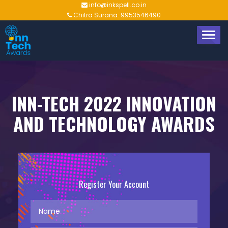
info@inkspell.co.in
Chitra Surana: 9953546490
TOGG
NAVIG
INN-TECH 2022 INNOVATION
AND TECHNOLOGY AWARDS
Register Your Account