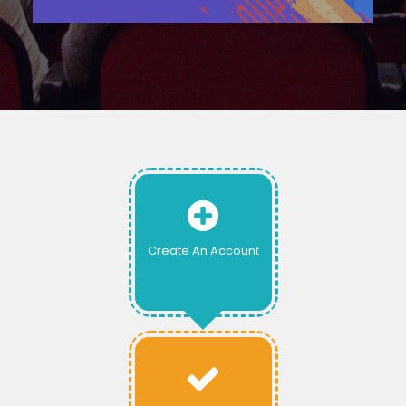
Create An Account