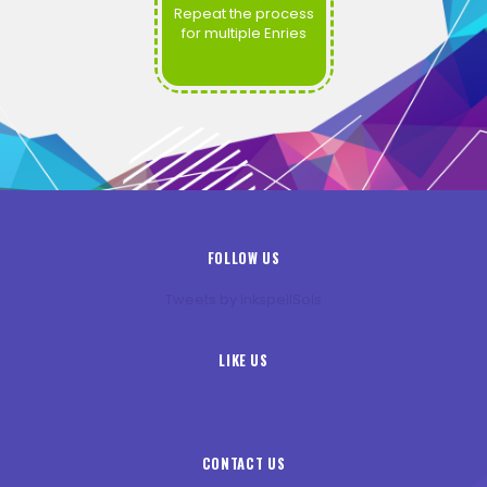
Repeat the process
for multiple Enries
FOLLOW US
Tweets by InkspellSols
LIKE US
CONTACT US