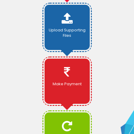
Upload Supporting
Files
Make Payment