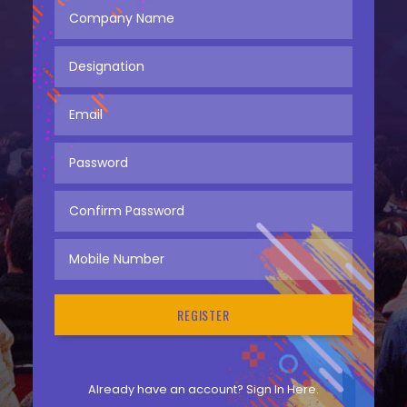
Already have an account?
Sign In Here.