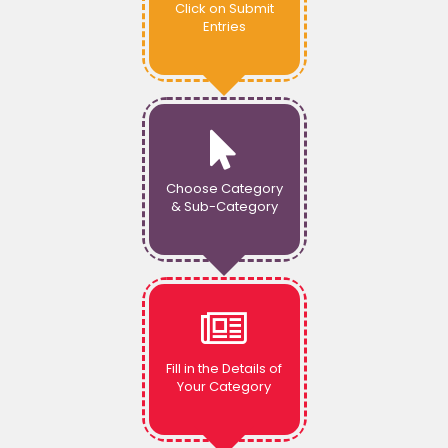
Click on Submit
Entries
Choose Category
& Sub-Category
Fill in the Details of
Your Category